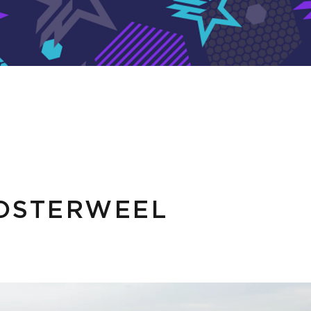
OSTERWEEL