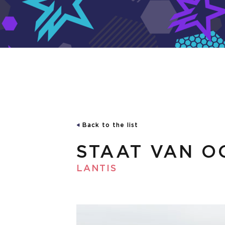
Back to the list
STAAT VAN O
LANTIS