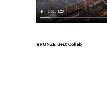
BRONZE
Best Collab