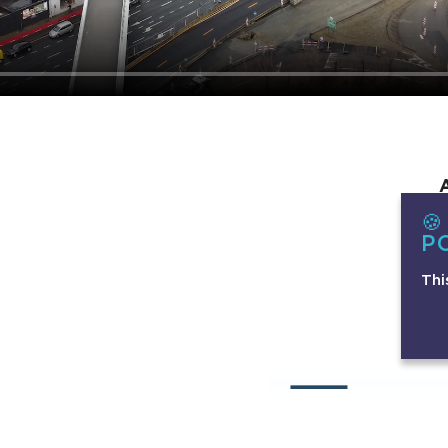

P
Thi