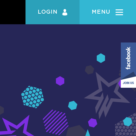
LOGIN
MENU