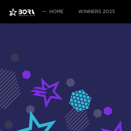
HOME
WINNERS 2025