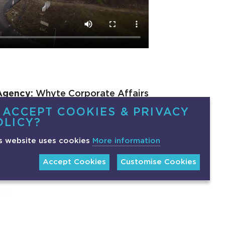
Agency:
Whyte Corporate Affairs
 ACCEPT COOKIES & PRIVACY
OLICY?
s website uses cookies
More information
Accept Cookies
Customise Cookies